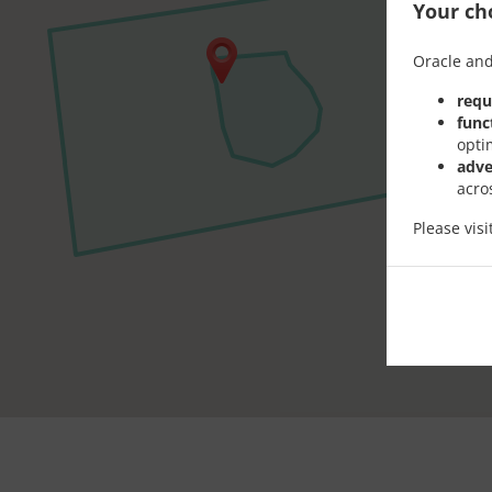
Your cho
Oracle and
requ
func
opti
adve
acro
Please vis