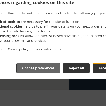
ices regarding cookies on this site
Looking for Co
everybody kno
 our third party partners may use cookies for the following purpos
When you want 
ired cookies
are necessary for the site to function
Awshal will be
tional cookies
help us to prefill your details on your next order an
mize the site for easy reordering
Simply select 
rtising cookies
allow for interest-based advertising and tailored c
appreciate our
ss your browsers and devices
it our
Cookie policy
for more information.
Delivery f
Zone 1
, M
Change preferences
Reject all
Acce
Zone 2
, M