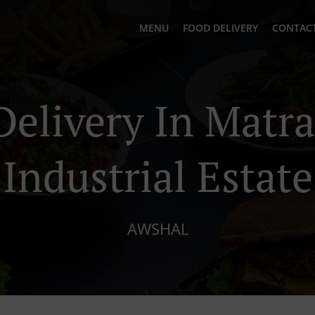
MENU
FOOD DELIVERY
CONTACT
Delivery In Matr
Industrial Estate
AWSHAL