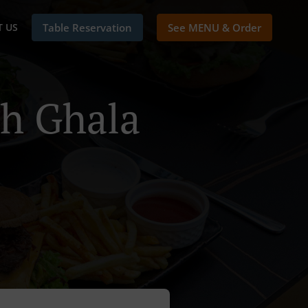
 US
Table Reservation
See MENU & Order
ah Ghala