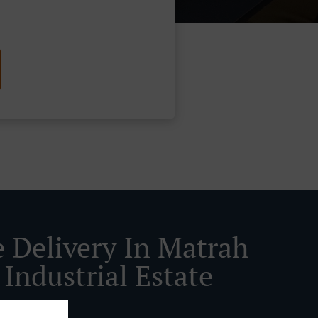
e Delivery In Matrah
Industrial Estate