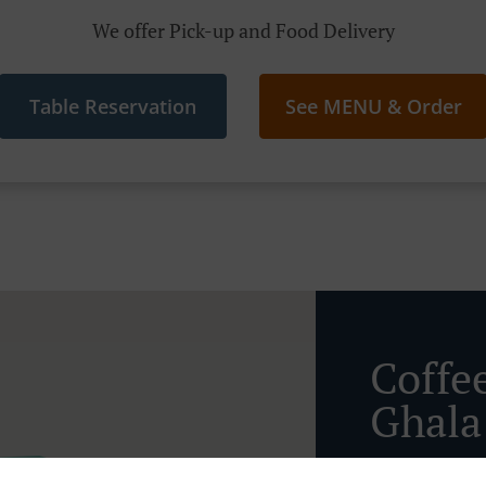
We offer Pick-up and Food Delivery
Table Reservation
See MENU & Order
Coffe
Ghala 