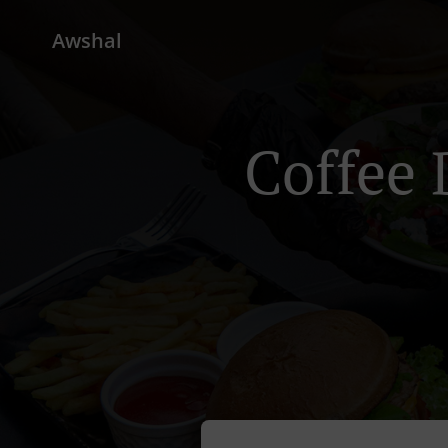
Awshal
Coffee 