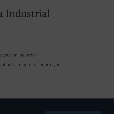
 Industrial
e your online order.
s about a minute to confirm your