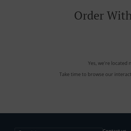
Order With
Yes, we're located 
Take time to browse our interac