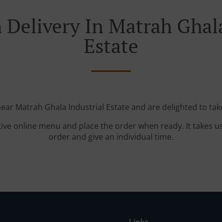
 Delivery In Matrah Ghala
Estate
near Matrah Ghala Industrial Estate and are delighted to tak
tive online menu and place the order when ready. It takes u
order and give an individual time.