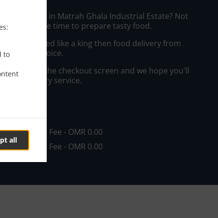
ffee Delivery in Matrah Ghala Industrial Estate? Not
ws or has the time to prepare tasty food.
es:
to get served like a king then food delivery from
 your best choice.
d to
"Delivery" at the checkout screen and we hope you'll
ontent
 food delivery service.
ee
in - OMR 0.00, Fee - OMR 0.00
pt all
in - OMR 5.00, Fee - OMR 0.00