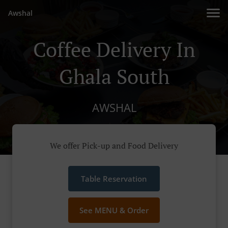
Awshal
Coffee Delivery In
Ghala South
AWSHAL
We offer Pick-up and Food Delivery
Table Reservation
See MENU & Order