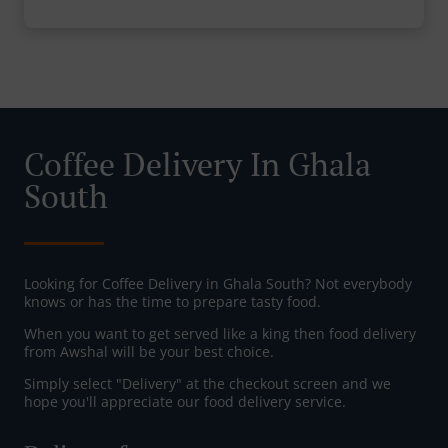
Coffee Delivery In Ghala
South
Looking for Coffee Delivery in Ghala South? Not everybody
knows or has the time to prepare tasty food.
When you want to get served like a king then food delivery
from Awshal will be your best choice.
Simply select "Delivery" at the checkout screen and we
hope you'll appreciate our food delivery service.