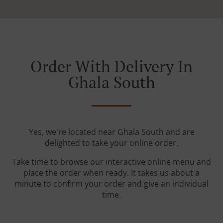
Order With Delivery In
Ghala South
Yes, we're located near Ghala South and are
delighted to take your online order.
Take time to browse our interactive online menu and
place the order when ready. It takes us about a
minute to confirm your order and give an individual
time.