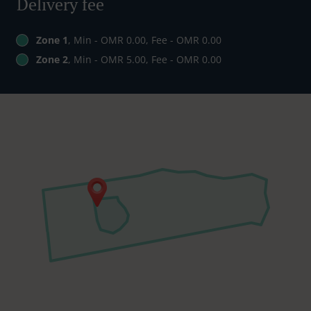
Delivery fee
Zone 1
, Min - OMR 0.00, Fee - OMR 0.00
Zone 2
, Min - OMR 5.00, Fee - OMR 0.00